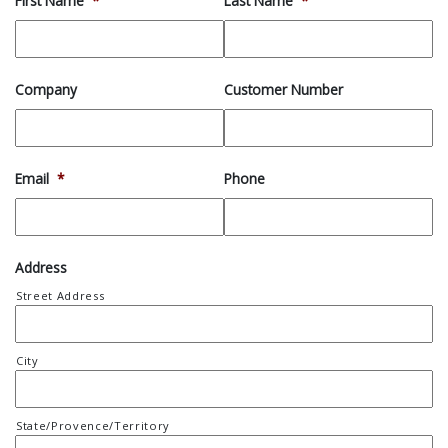
First Name
*
Last Name
*
Company
Customer Number
Email
*
Phone
Address
Street Address
City
State/Provence/Territory