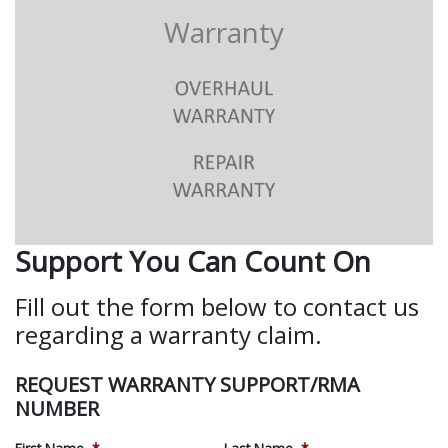
Warranty
Support You Can Count On
Fill out the form below to contact us
regarding a warranty claim.
REQUEST WARRANTY SUPPORT/RMA
NUMBER