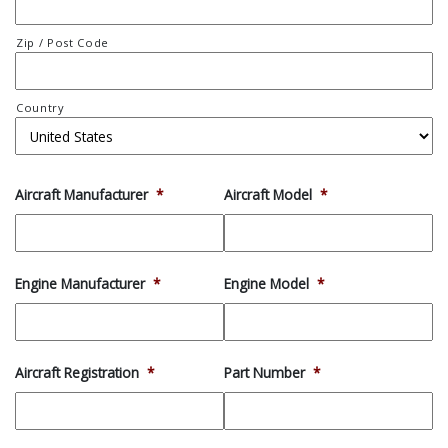
Zip / Post Code
Country
Aircraft Manufacturer
*
Aircraft Model
*
Engine Manufacturer
*
Engine Model
*
Aircraft Registration
*
Part Number
*