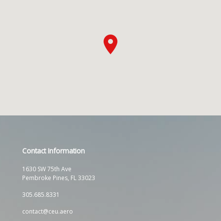
Contact Information
1630 SW 75th Ave
Pembroke Pines, FL 33023
305.685.8331
contact@ceu.aero