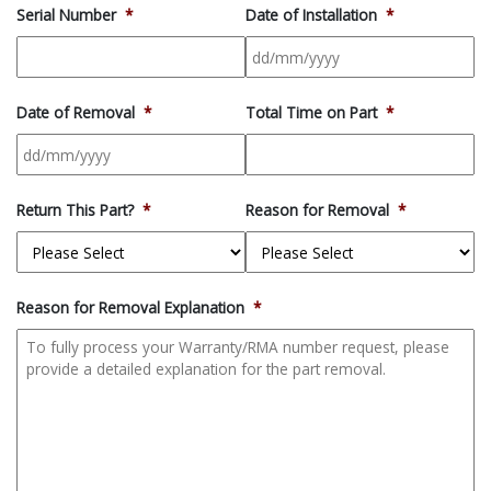
Serial Number
*
Date of Installation
*
DD
slash
Date of Removal
*
Total Time on Part
*
MM
slash
YYYY
DD
slash
Return This Part?
*
Reason for Removal
*
MM
slash
YYYY
Reason for Removal Explanation
*