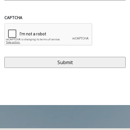
CAPTCHA