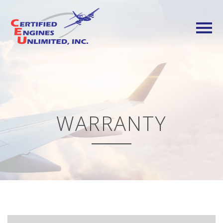
WARRANTY