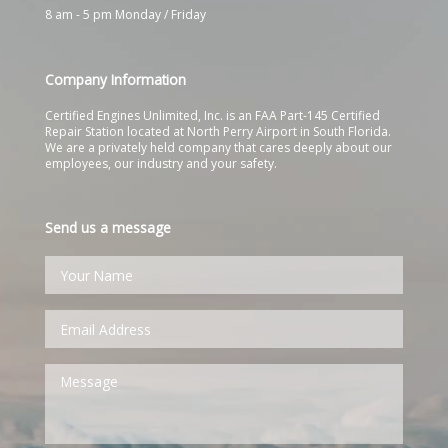
8 am - 5 pm Monday / Friday
Company Information
Certified Engines Unlimited, Inc. is an FAA Part-145 Certified
Repair Station located at North Perry Airport in South Florida.
We are a privately held company that cares deeply about our
employees, our industry and your safety.
Send us a message